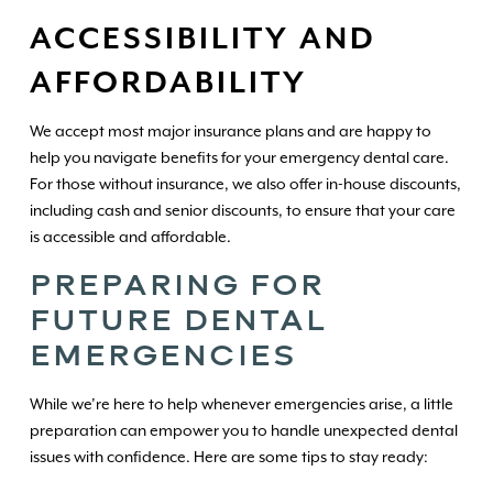
ACCESSIBILITY AND
AFFORDABILITY
We accept most major insurance plans and are happy to
help you navigate benefits for your emergency dental care.
For those without insurance, we also offer in-house discounts,
including cash and senior discounts, to ensure that your care
is accessible and affordable.
PREPARING FOR
FUTURE DENTAL
EMERGENCIES
While we’re here to help whenever emergencies arise, a little
preparation can empower you to handle unexpected dental
issues with confidence. Here are some tips to stay ready: