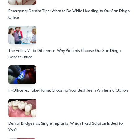
Emergency Dentist Tips: What to Do While Heading to Our San Diego
Office
The Valley Vista Difference: Why Patients Choose Our San Diego
Dentist Office
In-Office vs. Take-Home: Choosing Your Best Teeth Whitening Option
Dental Bridges vs. Single Implants: Which Fixed Solution Is Best for
You?