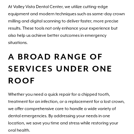
At Valley Vista Dental Center, we utilize cutting-edge
equipment and modern techniques such as same-day crown
milling and digital scanning to deliver faster, more precise
results. These tools not only enhance your experience but
also help us achieve better outcomes in emergency
situations.
A BROAD RANGE OF
SERVICES UNDER ONE
ROOF
Whether you need a quick repair for a chipped tooth,
treatment for an infection, or a replacement for a lost crown,
we offer comprehensive care to handle a wide variety of
dental emergencies. By addressing your needs in one
location, we save you time and stress while restoring your
oral health.