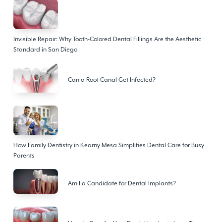
Invisible Repair: Why Tooth-Colored Dental Fillings Are the Aesthetic
Standard in San Diego
Can a Root Canal Get Infected?
How Family Dentistry in Kearny Mesa Simplifies Dental Care for Busy
Parents
Am I a Candidate for Dental Implants?