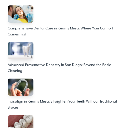
Comprehensive Dental Care in Kearny Mesa: Where Your Comfort
Comes First
Advanced Preventative Dentistry in San Diego: Beyond the Basic
Cleaning
Invisalign in Kearny Mesa: Straighten Your Teeth Without Traditional
Braces