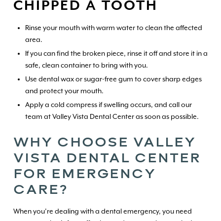
CHIPPED A TOOTH
Rinse your mouth with warm water to clean the affected
area.
If you can find the broken piece, rinse it off and store it in a
safe, clean container to bring with you.
Use dental wax or sugar-free gum to cover sharp edges
and protect your mouth.
Apply a cold compress if swelling occurs, and call our
team at Valley Vista Dental Center as soon as possible.
WHY CHOOSE VALLEY
VISTA DENTAL CENTER
FOR EMERGENCY
CARE?
When you’re dealing with a dental emergency, you need