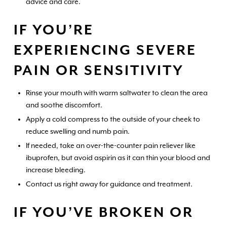
advice and care.
IF YOU’RE
EXPERIENCING SEVERE
PAIN OR SENSITIVITY
Rinse your mouth with warm saltwater to clean the area
and soothe discomfort.
Apply a cold compress to the outside of your cheek to
reduce swelling and numb pain.
If needed, take an over-the-counter pain reliever like
ibuprofen, but avoid aspirin as it can thin your blood and
increase bleeding.
Contact us right away for guidance and treatment.
IF YOU’VE BROKEN OR