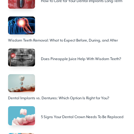
How to Care for Your Dental Implants Long-Term
Wisdom Teeth Removal: What to Expect Before, During, and After
Does Pineapple Juice Help With Wisdom Teeth?
Dental Implants vs. Dentures: Which Option Is Right for You?
5 Signs Your Dental Crown Needs To Be Replaced