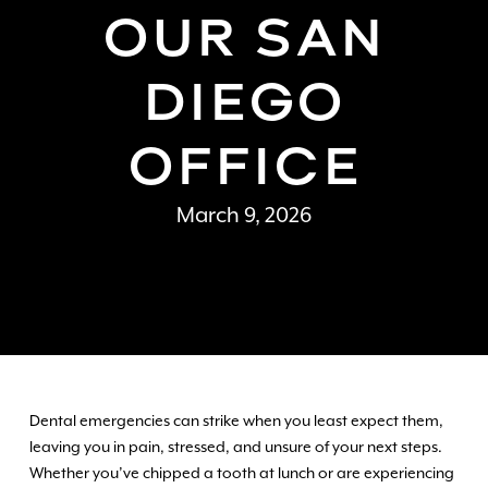
OUR SAN
DIEGO
OFFICE
March 9, 2026
Dental emergencies can strike when you least expect them,
leaving you in pain, stressed, and unsure of your next steps.
Whether you’ve chipped a tooth at lunch or are experiencing