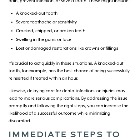
pain, prevent infection, or save a tooth. These might include:
A knocked-out tooth
Severe toothache or sensitivity
Cracked, chipped, or broken teeth
Swelling in the gums or face
Lost or damaged restorations like crowns or fillings
It’s crucial to act quickly in these situations. A knocked-out
tooth, for example, has the best chance of being successfully
reinserted if treated within an hour.
Likewise, delaying care for dental infections or injuries may
lead to more serious complications. By addressing the issue
promptly and following the right steps, you can increase the
likelihood of a successful outcome while minimizing
discomfort.
IMMEDIATE STEPS TO