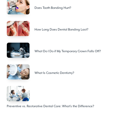
Does Tooth Bonding Hurt?
How Long Does Dental Bonding Last?
What Do I Do if My Temporary Crown Falls Off?
What Is Cosmetic Dentistry?
Preventive vs. Restorative Dental Care: What's the Difference?