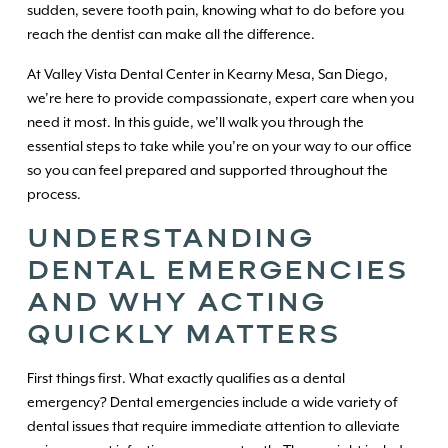
sudden, severe tooth pain, knowing what to do before you
reach the dentist can make all the difference.
At Valley Vista Dental Center in Kearny Mesa, San Diego,
we’re here to provide compassionate, expert care when you
need it most. In this guide, we’ll walk you through the
essential steps to take while you’re on your way to our office
so you can feel prepared and supported throughout the
process.
UNDERSTANDING
DENTAL EMERGENCIES
AND WHY ACTING
QUICKLY MATTERS
First things first. What exactly qualifies as a dental
emergency? Dental emergencies include a wide variety of
dental issues that require immediate attention to alleviate