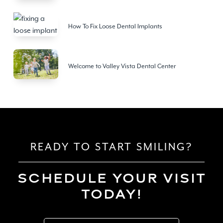
How To Fix Loose Dental Implants
Welcome to Valley Vista Dental Center
READY TO START SMILING?
SCHEDULE YOUR VISIT
TODAY!