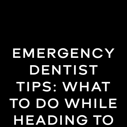
(858)
277-
4453
EMERGENCY
DENTIST
TIPS: WHAT
TO DO WHILE
HEADING TO