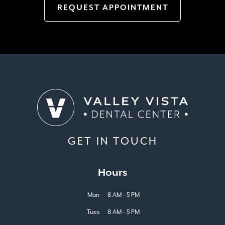
REQUEST APPOINTMENT
GET IN TOUCH
Hours
Mon
8 AM - 5 PM
Tues
8 AM - 5 PM