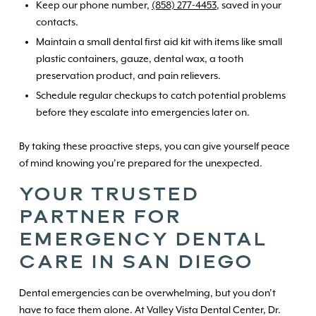
Keep our phone number,
(858) 277-4453
, saved in your
contacts.
Maintain a small dental first aid kit with items like small
plastic containers, gauze, dental wax, a tooth
preservation product, and pain relievers.
Schedule regular checkups to catch potential problems
before they escalate into emergencies later on.
By taking these proactive steps, you can give yourself peace
of mind knowing you’re prepared for the unexpected.
YOUR TRUSTED
PARTNER FOR
EMERGENCY DENTAL
CARE IN SAN DIEGO
Dental emergencies can be overwhelming, but you don’t
have to face them alone. At Valley Vista Dental Center, Dr.