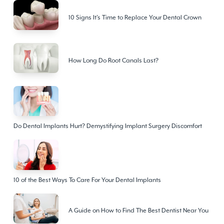
10 Signs It's Time to Replace Your Dental Crown
How Long Do Root Canals Last?
Do Dental Implants Hurt? Demystifying Implant Surgery Discomfort
10 of the Best Ways To Care For Your Dental Implants
A Guide on How to Find The Best Dentist Near You