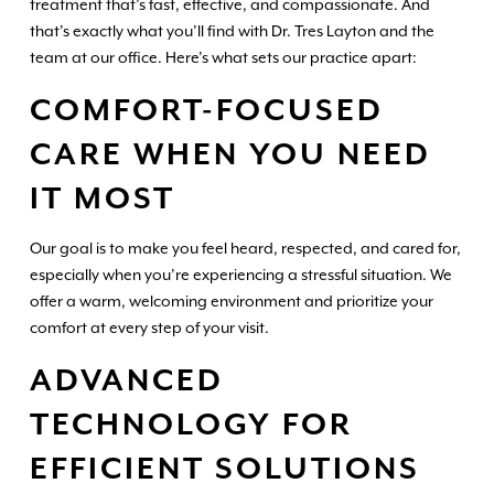
treatment that’s fast, effective, and compassionate. And
that’s exactly what you’ll find with Dr. Tres Layton and the
team at our office. Here’s what sets our practice apart:
COMFORT-FOCUSED
CARE WHEN YOU NEED
IT MOST
Our goal is to make you feel heard, respected, and cared for,
especially when you’re experiencing a stressful situation. We
offer a warm, welcoming environment and prioritize your
comfort at every step of your visit.
ADVANCED
TECHNOLOGY FOR
EFFICIENT SOLUTIONS