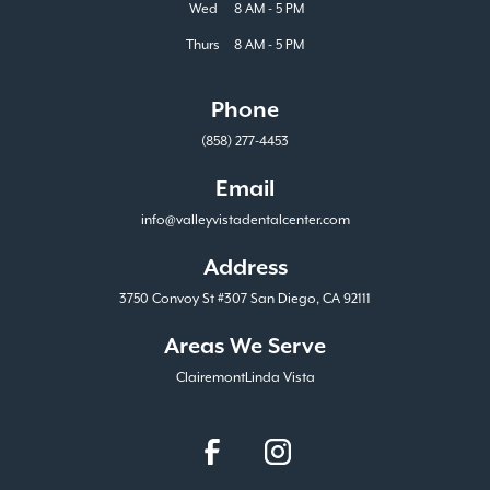
Wed
8 AM - 5 PM
Thurs
8 AM - 5 PM
Phone
(858) 277-4453
Email
info@valleyvistadentalcenter.com
Address
3750 Convoy St #307 San Diego, CA 92111
Areas We Serve
Clairemont
Linda Vista