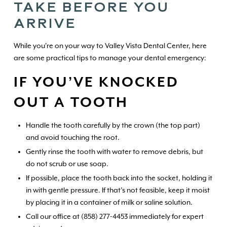
TAKE BEFORE YOU
ARRIVE
While you're on your way to Valley Vista Dental Center, here
are some practical tips to manage your dental emergency:
IF YOU’VE KNOCKED
OUT A TOOTH
Handle the tooth carefully by the crown (the top part)
and avoid touching the root.
Gently rinse the tooth with water to remove debris, but
do not scrub or use soap.
If possible, place the tooth back into the socket, holding it
in with gentle pressure. If that’s not feasible, keep it moist
by placing it in a container of milk or saline solution.
Call our office at (858) 277-4453 immediately for expert