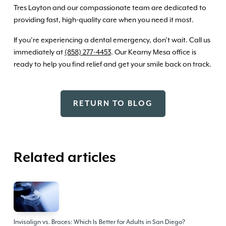
Tres Layton and our compassionate team are dedicated to
providing fast, high-quality care when you need it most.
If you’re experiencing a dental emergency, don’t wait. Call us
immediately at
(858) 277-4453
. Our Kearny Mesa office is
ready to help you find relief and get your smile back on track.
RETURN TO BLOG
Related articles
Invisalign vs. Braces: Which Is Better for Adults in San Diego?