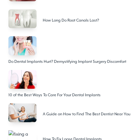
How Long Do Root Canals Last?
Do Dental Implants Hurt? Demystifying Implant Surgery Discomfort
10 of the Best Ways To Care For Your Dental Implants
A Guide on How to Find The Best Dentist Near You
How To Fix Loose Dental Implants