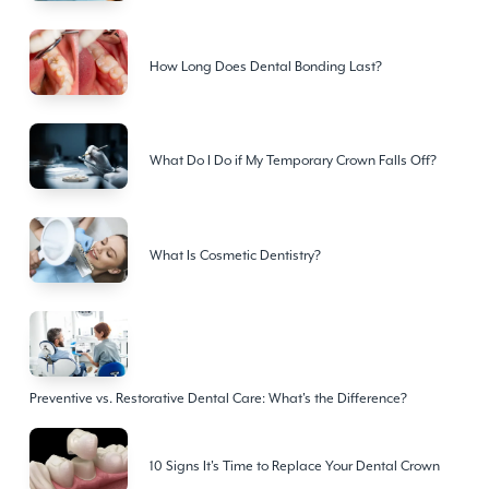
How Long Does Dental Bonding Last?
What Do I Do if My Temporary Crown Falls Off?
What Is Cosmetic Dentistry?
Preventive vs. Restorative Dental Care: What's the Difference?
10 Signs It's Time to Replace Your Dental Crown