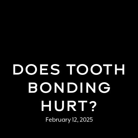
(858)
277-
4453
DOES TOOTH
BONDING
HURT?
February 12, 2025