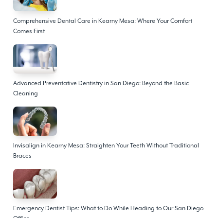
Comprehensive Dental Care in Kearny Mesa: Where Your Comfort
Comes First
Advanced Preventative Dentistry in San Diego: Beyond the Basic
Cleaning
Invisalign in Kearny Mesa: Straighten Your Teeth Without Traditional
Braces
Emergency Dentist Tips: What to Do While Heading to Our San Diego