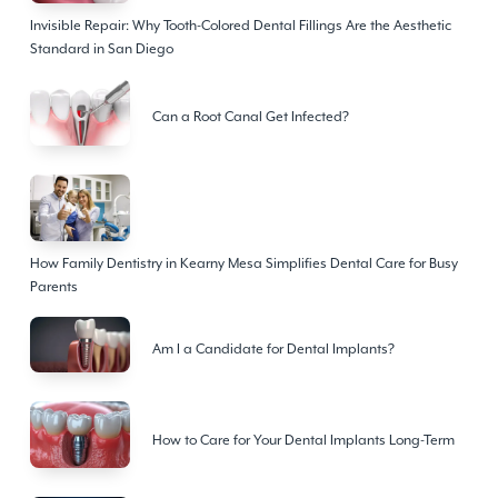
Invisible Repair: Why Tooth-Colored Dental Fillings Are the Aesthetic
Standard in San Diego
Can a Root Canal Get Infected?
How Family Dentistry in Kearny Mesa Simplifies Dental Care for Busy
Parents
Am I a Candidate for Dental Implants?
How to Care for Your Dental Implants Long-Term