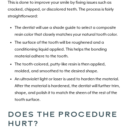
This is done to improve your smile by fixing issues such as
cracked, chipped, or discolored teeth. The process is fairly
straightforward:
The dentist will use a shade guide to select a composite
resin color that closely matches your natural tooth color.
The surface of the tooth will be roughened and a
conditioning liquid applied. This helps the bonding
material adhere to the tooth.
The tooth-colored, putty-like resin is then applied,
molded, and smoothed to the desired shape.
An ultraviolet light or laser is used to harden the material.
After the material is hardened, the dentist will further trim,
shape, and polish it to match the sheen of the rest of the
tooth surface.
DOES THE PROCEDURE
HURT?