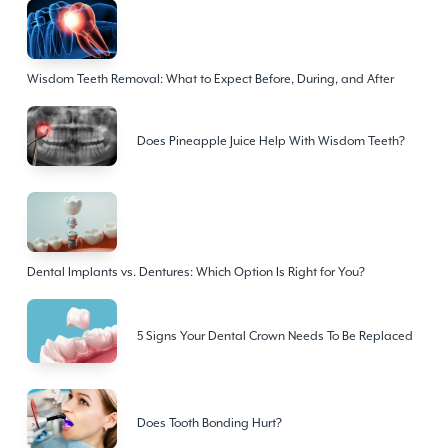
Wisdom Teeth Removal: What to Expect Before, During, and After
Does Pineapple Juice Help With Wisdom Teeth?
Dental Implants vs. Dentures: Which Option Is Right for You?
5 Signs Your Dental Crown Needs To Be Replaced
Does Tooth Bonding Hurt?