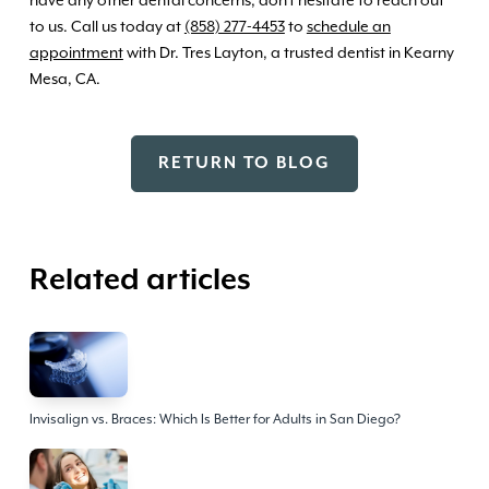
to us. Call us today at
(858) 277-4453
to
schedule an
appointment
with Dr. Tres Layton, a trusted dentist in Kearny
Mesa, CA.
RETURN TO BLOG
Related articles
Invisalign vs. Braces: Which Is Better for Adults in San Diego?