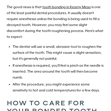
The good news is that
tooth bonding in Kearny Mesa
is one
of the least painful dental procedures. It usually doesn't
require anesthesia unless the bonding is being used to fill a
decayed tooth. However, you may feel some slight
discomfort during the tooth roughening process. Here's what
to expect:
The dentist will use a small, abrasive tool to roughen the
surface of the tooth. This might cause a slight sensation,
but it's generally not painful.
If anesthesia is required, you'll feel a pinch as the needle is
inserted. The area around the tooth will then become
numb.
After the procedure, you might experience some
sensitivity to hot and cold temperatures for a few days.
HOW TO CARE FOR
YOUR BONDED TOOTH