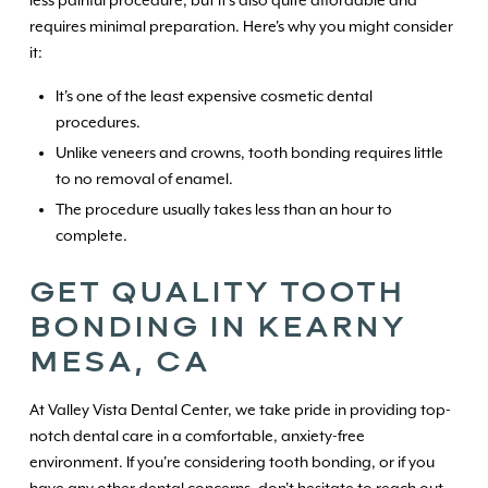
requires minimal preparation. Here's why you might consider
it:
It's one of the least expensive cosmetic dental
procedures.
Unlike veneers and crowns, tooth bonding requires little
to no removal of enamel.
The procedure usually takes less than an hour to
complete.
GET QUALITY TOOTH
BONDING IN KEARNY
MESA, CA
At Valley Vista Dental Center, we take pride in providing top-
notch dental care in a comfortable, anxiety-free
environment. If you're considering tooth bonding, or if you
have any other dental concerns, don't hesitate to reach out