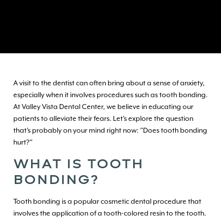
A visit to the dentist can often bring about a sense of anxiety,
especially when it involves procedures such as tooth bonding.
At Valley Vista Dental Center, we believe in educating our
patients to alleviate their fears. Let's explore the question
that's probably on your mind right now: "Does tooth bonding
hurt?"
WHAT IS TOOTH
BONDING?
Tooth bonding is a popular cosmetic dental procedure that
involves the application of a tooth-colored resin to the tooth.