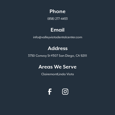
Phone
(858) 277-4453
Email
info@valleyvistadentalcenter.com
Address
3750 Convoy St #307 San Diego, CA 92111
Areas We Serve
Clairemont
Linda Vista