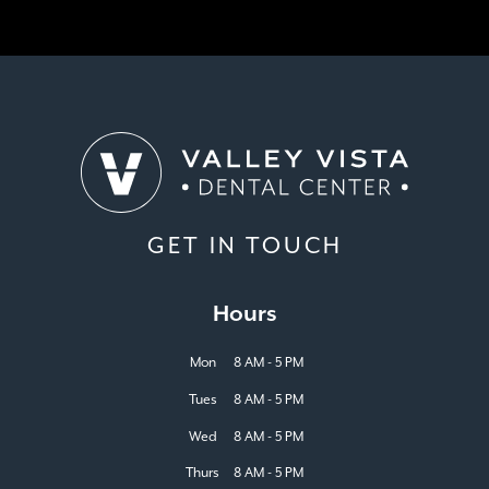
GET IN TOUCH
Hours
Mon
8 AM - 5 PM
Tues
8 AM - 5 PM
Wed
8 AM - 5 PM
Thurs
8 AM - 5 PM