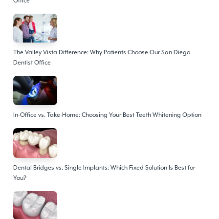
Office
The Valley Vista Difference: Why Patients Choose Our San Diego
Dentist Office
In-Office vs. Take-Home: Choosing Your Best Teeth Whitening Option
Dental Bridges vs. Single Implants: Which Fixed Solution Is Best for
You?