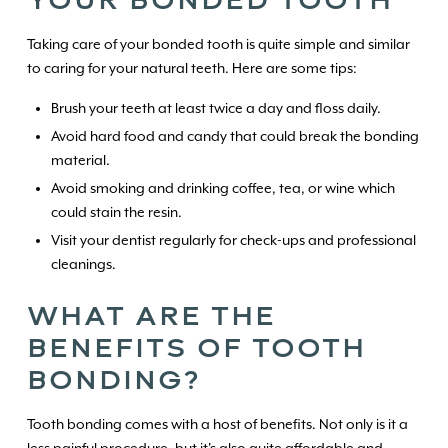
Taking care of your bonded tooth is quite simple and similar
to caring for your natural teeth. Here are some tips:
Brush your teeth at least twice a day and floss daily.
Avoid hard food and candy that could break the bonding
material.
Avoid smoking and drinking coffee, tea, or wine which
could stain the resin.
Visit your dentist regularly for check-ups and professional
cleanings.
WHAT ARE THE
BENEFITS OF TOOTH
BONDING?
Tooth bonding comes with a host of benefits. Not only is it a
less painful procedure, but it's also quite affordable and