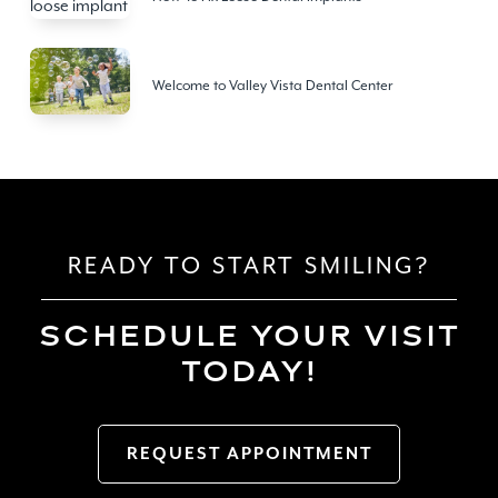
Welcome to Valley Vista Dental Center
READY TO START SMILING?
SCHEDULE YOUR VISIT
TODAY!
REQUEST APPOINTMENT