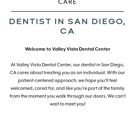
CARE
DENTIST IN SAN DIEGO,
CA
Welcome
to Valley Vista Dental Center
At Valley Vista Dental Center, our dentist in San Diego,
CA cares about treating you as an individual. With our
patient-centered approach, we hope you’ll feel
welcomed, cared for, and like you’re part of the family
from the moment you walk through our doors. We can’t
wait to meet you!