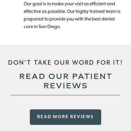
Our goal is to make your visit as efficient and
effective as possible. Our highly trained team is
prepared to provide you with the best dental
care in San Diego.
DON’T TAKE OUR WORD FOR IT!
READ OUR PATIENT
REVIEWS
READ MORE REVIEWS