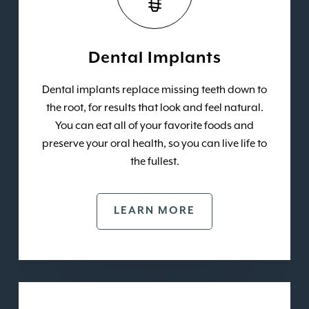
Dental Implants
Dental implants replace missing teeth down to
the root, for results that look and feel natural.
You can eat all of your favorite foods and
preserve your oral health, so you can live life to
the fullest.
LEARN MORE