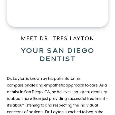
MEET DR. TRES LAYTON
YOUR SAN DIEGO
DENTIST
Dr. Layton is known by his patients for his
compassionate and empathetic approach to care. As a
dentist in San Diego, CA, he believes that great dentistry
is about more than just providing successful treatment –
it’s about listening to and respecting the individual
concerns of patients. Dr. Layton is excited to begin the