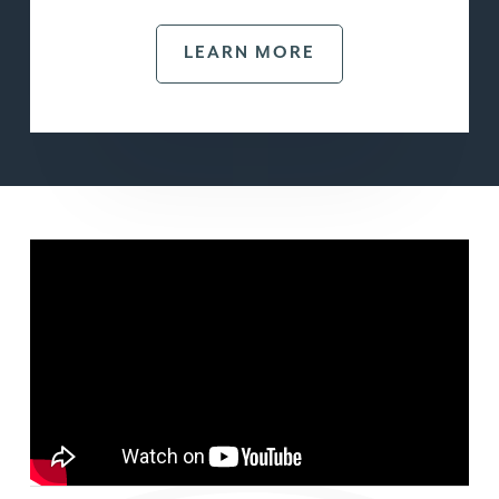
LEARN MORE