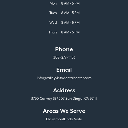
Mon
8 AM - 5 PM
Tues
8 AM - 5 PM
Wed
8 AM - 5 PM
Thurs
8 AM - 5 PM
Phone
(858) 277-4453
Email
info@valleyvistadentalcenter.com
Address
3750 Convoy St #307 San Diego, CA 92111
Areas We Serve
Clairemont
Linda Vista