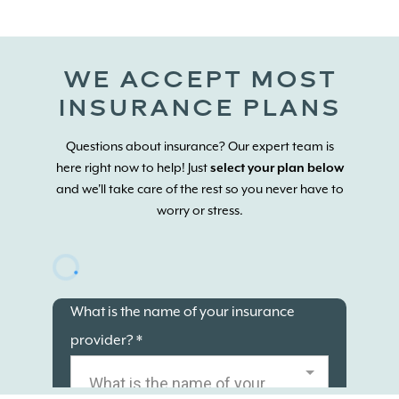
WE ACCEPT MOST
INSURANCE PLANS
Questions about insurance? Our expert team is
here right now to help! Just
select your plan below
and we'll take care of the rest so you never have to
worry or stress.