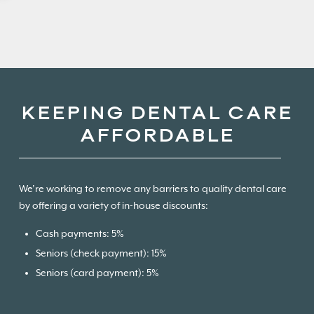
KEEPING DENTAL CARE
AFFORDABLE
We’re working to remove any barriers to quality dental care
by offering a variety of in-house discounts:
Cash payments: 5%
Seniors (check payment): 15%
Seniors (card payment): 5%