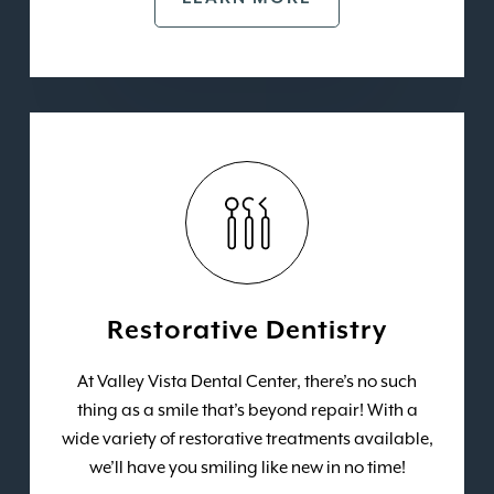
Restorative Dentistry
At Valley Vista Dental Center, there’s no such
thing as a smile that’s beyond repair! With a
wide variety of restorative treatments available,
we’ll have you smiling like new in no time!