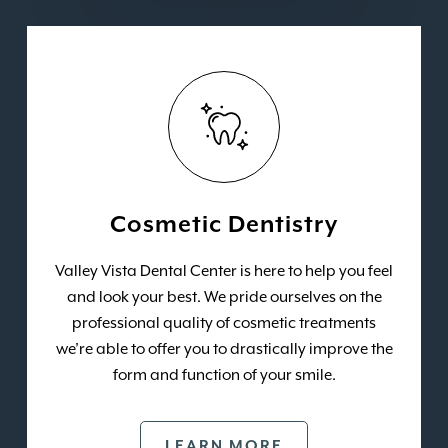
Cosmetic Dentistry
Valley Vista Dental Center is here to help you feel
and look your best. We pride ourselves on the
professional quality of cosmetic treatments
we’re able to offer you to drastically improve the
form and function of your smile.
LEARN MORE