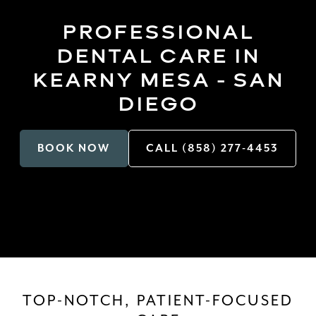
PROFESSIONAL
DENTAL CARE IN
KEARNY MESA - SAN
DIEGO
BOOK NOW
CALL (858) 277-4453
TOP-NOTCH, PATIENT-FOCUSED