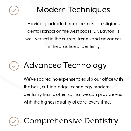
Modern Techniques
Having graduated from the most prestigious
dental school on the west coast, Dr. Layton, is
well-versed in the current trends and advances
in the practice of dentistry.
Advanced Technology
We’ve spared no expense to equip our office with
the best, cutting-edge technology modern
dentistry has to offer, so that we can provide you
with the highest quality of care, every time.
Comprehensive Dentistry