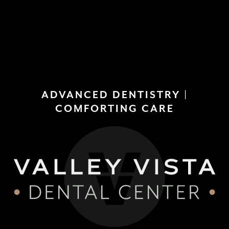
(858)
277-
4453
ADVANCED DENTISTRY |
COMFORTING CARE