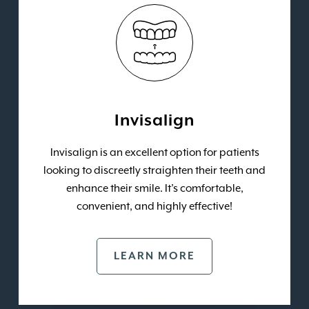
Invisalign
Invisalign is an excellent option for patients
looking to discreetly straighten their teeth and
enhance their smile. It’s comfortable,
convenient, and highly effective!
LEARN MORE