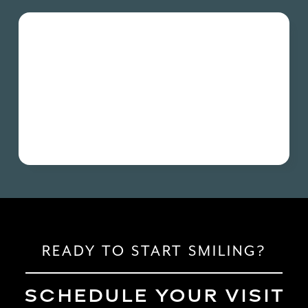
READY TO START SMILING?
SCHEDULE YOUR VISIT