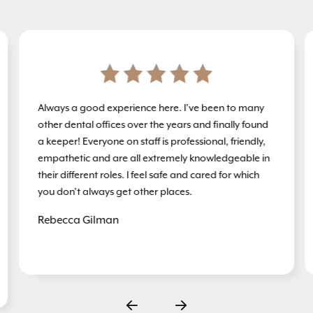
Always a good experience here. I’ve been to many
other dental offices over the years and finally found
a keeper! Everyone on staff is professional, friendly,
empathetic and are all extremely knowledgeable in
their different roles. I feel safe and cared for which
you don’t always get other places.
Rebecca Gilman