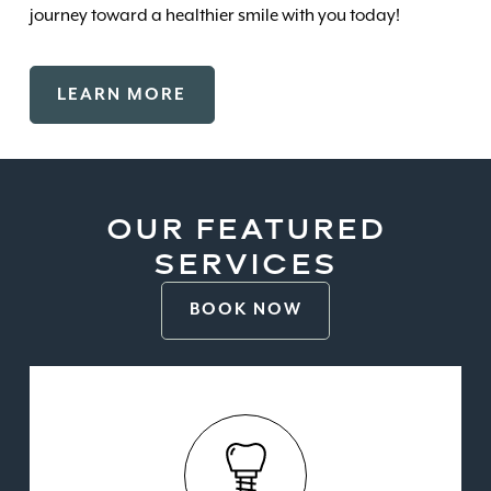
journey toward a healthier smile with you today!
LEARN MORE
OUR FEATURED
SERVICES
BOOK NOW