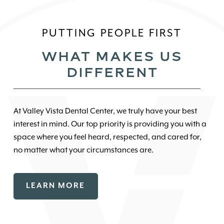
PUTTING PEOPLE FIRST
WHAT MAKES US
DIFFERENT
At Valley Vista Dental Center, we truly have your best
interest in mind. Our top priority is providing you with a
space where you feel heard, respected, and cared for,
no matter what your circumstances are.
LEARN MORE