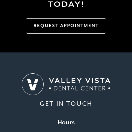
TODAY!
REQUEST APPOINTMENT
GET IN TOUCH
Hours