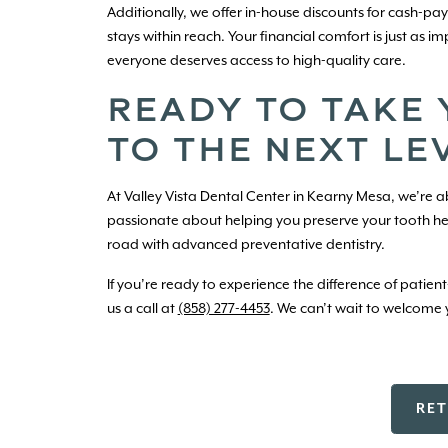
Additionally, we offer in-house discounts for cash-p
stays within reach. Your financial comfort is just as 
everyone deserves access to high-quality care.
READY TO TAKE
TO THE NEXT LE
At Valley Vista Dental Center in Kearny Mesa, we’re ab
passionate about helping you preserve your tooth h
road with advanced preventative dentistry.
If you’re ready to experience the difference of patien
us a call at
(858) 277-4453
. We can’t wait to welcome y
RE