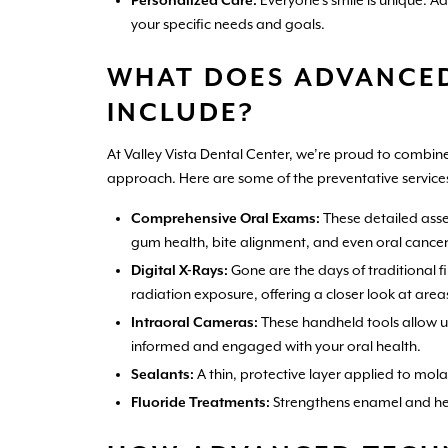
Personalized Care:
Everyone’s smile is unique. A
your specific needs and goals.
WHAT DOES ADVANCED
INCLUDE?
At Valley Vista Dental Center, we’re proud to comb
approach. Here are some of the preventative services
Comprehensive Oral Exams:
These detailed asse
gum health, bite alignment, and even oral cancer 
Digital X-Rays:
Gone are the days of traditional fi
radiation exposure, offering a closer look at area
Intraoral Cameras:
These handheld tools allow us
informed and engaged with your oral health.
Sealants:
A thin, protective layer applied to mol
Fluoride Treatments:
Strengthens enamel and help