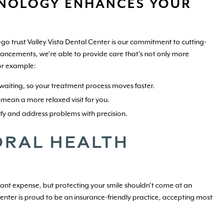
NOLOGY ENHANCES YOUR
go trust Valley Vista Dental Center is our commitment to cutting-
vancements, we’re able to provide care that’s not only more
or example:
waiting, so your treatment process moves faster.
 mean a more relaxed visit for you.
fy and address problems with precision.
RAL HEALTH
icant expense, but protecting your smile shouldn’t come at an
nter is proud to be an insurance-friendly practice, accepting most