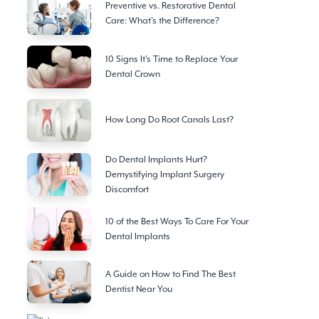
Preventive vs. Restorative Dental
Care: What's the Difference?
10 Signs It's Time to Replace Your
Dental Crown
How Long Do Root Canals Last?
Do Dental Implants Hurt?
Demystifying Implant Surgery
Discomfort
10 of the Best Ways To Care For Your
Dental Implants
A Guide on How to Find The Best
Dentist Near You