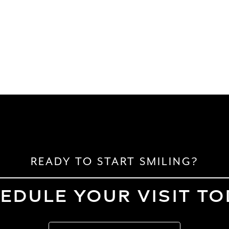
READY TO START SMILING?
EDULE YOUR VISIT TO