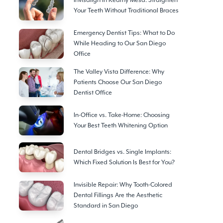
Invisalign in Kearny Mesa: Straighten
Your Teeth Without Traditional Braces
Emergency Dentist Tips: What to Do
While Heading to Our San Diego
Office
The Valley Vista Difference: Why
Patients Choose Our San Diego
Dentist Office
In-Office vs. Take-Home: Choosing
Your Best Teeth Whitening Option
Dental Bridges vs. Single Implants:
Which Fixed Solution Is Best for You?
Invisible Repair: Why Tooth-Colored
Dental Fillings Are the Aesthetic
Standard in San Diego