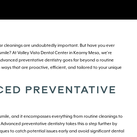
lar cleanings are undoubtedly important. But have you ever
mile? At Valley Vista Dental Center in Kearny Mesa, we’re
 Advanced preventative dentistry goes far beyond a routine
ways that are proactive, efficient, and tailored to your unique
CED PREVENTATIVE
y smile, and it encompasses everything from routine cleanings to
Advanced preventative dentistry takes this a step further by
 to catch potential issues early and avoid significant dental