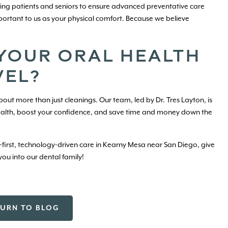
aying patients and seniors to ensure advanced preventative care
important to us as your physical comfort. Because we believe
 YOUR ORAL HEALTH
VEL?
out more than just cleanings. Our team, led by Dr. Tres Layton, is
ealth, boost your confidence, and save time and money down the
t-first, technology-driven care in Kearny Mesa near San Diego, give
ou into our dental family!
TURN TO BLOG