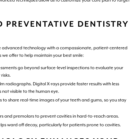
dvanced techniques allow us to customize your care plan to target
 PREVENTATIVE DENTISTRY
ine advanced technology with a compassionate, patient-centered
 we offer to help maintain your best smile:
ssments go beyond surface-level inspections to evaluate your
risks.
lm radiographs. Digital X-rays provide faster results with less
s not visible to the human eye.
 to share real-time images of your teeth and gums, so you stay
ars and premolars to prevent cavities in hard-to-reach areas.
s ward off decay, particularly for patients prone to cavities.