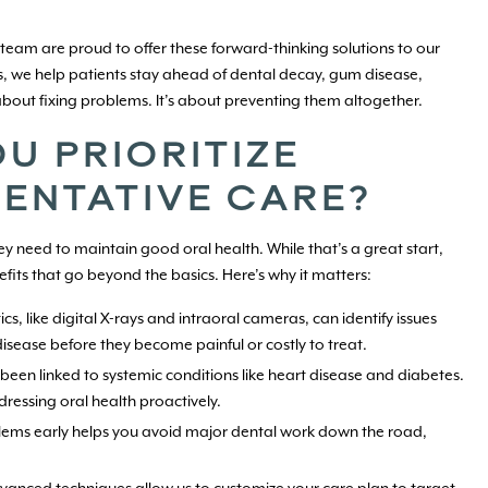
 team are proud to offer these forward-thinking solutions to our
, we help patients stay ahead of dental decay, gum disease,
about fixing problems. It’s about preventing them altogether.
U PRIORITIZE
ENTATIVE CARE?
hey need to maintain good oral health. While that’s a great start,
its that go beyond the basics. Here’s why it matters:
, like digital X-rays and intraoral cameras, can identify issues
 disease before they become painful or costly to treat.
been linked to systemic conditions like heart disease and diabetes.
ressing oral health proactively.
lems early helps you avoid major dental work down the road,