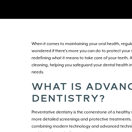
When it comes to maintaining your oral health, regu
wondered if there’s more you can do to protect your s
redefining what it means to take care of your teeth.
cleaning, helping you safeguard your dental health in 
needs.
WHAT IS ADVAN
DENTISTRY?
Preventative dentistry is the cornerstone of a health
more detailed screenings and protective treatments. 
combining modern technology and advanced techniques