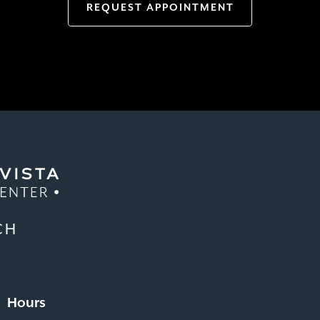
REQUEST APPOINTMENT
CH
Hours