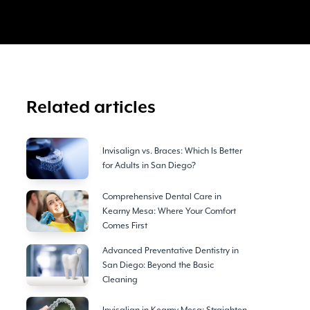
Related articles
Invisalign vs. Braces: Which Is Better
for Adults in San Diego?
Comprehensive Dental Care in
Kearny Mesa: Where Your Comfort
Comes First
Advanced Preventative Dentistry in
San Diego: Beyond the Basic
Cleaning