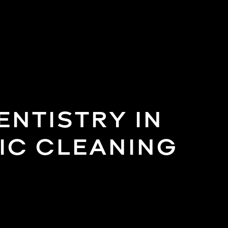
NTISTRY IN
IC CLEANING