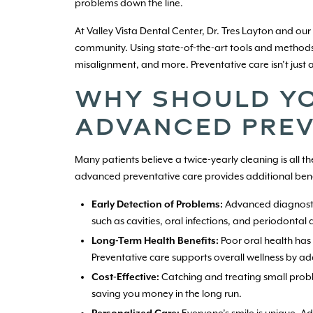
problems down the line.
At Valley Vista Dental Center, Dr. Tres Layton and our
community. Using state-of-the-art tools and methods
misalignment, and more. Preventative care isn’t just 
WHY SHOULD YO
ADVANCED PREV
Many patients believe a twice-yearly cleaning is all t
advanced preventative care provides additional benef
Early Detection of Problems:
Advanced diagnostics
such as cavities, oral infections, and periodontal
Long-Term Health Benefits:
Poor oral health has 
Preventative care supports overall wellness by add
Cost-Effective:
Catching and treating small prob
saving you money in the long run.