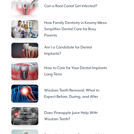
Can a Root Canal Get Infected?
How Family Dentistry in Kearny Mesa
Simplifies Dental Care for Busy
Parents
Am I a Candidate for Dental
Implants?
How to Care for Your Dental Implants
Long-Term
Wisdom Teeth Removal: What to
Expect Before, During, and After
Does Pineapple Juice Help With
Wisdom Teeth?