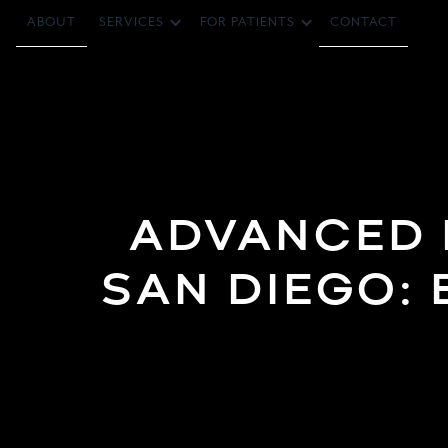
ABOUT
CONTACT
SERVICES
FOR PATIENTS
ADVANCED P
SAN DIEGO: