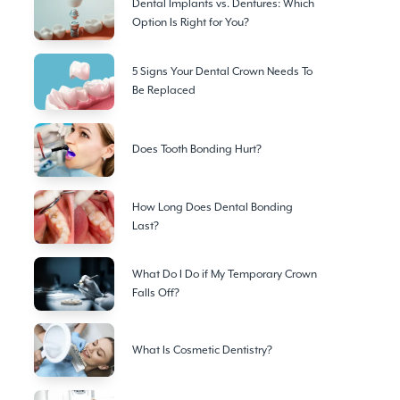
Dental Implants vs. Dentures: Which
Option Is Right for You?
5 Signs Your Dental Crown Needs To
Be Replaced
Does Tooth Bonding Hurt?
How Long Does Dental Bonding
Last?
What Do I Do if My Temporary Crown
Falls Off?
What Is Cosmetic Dentistry?