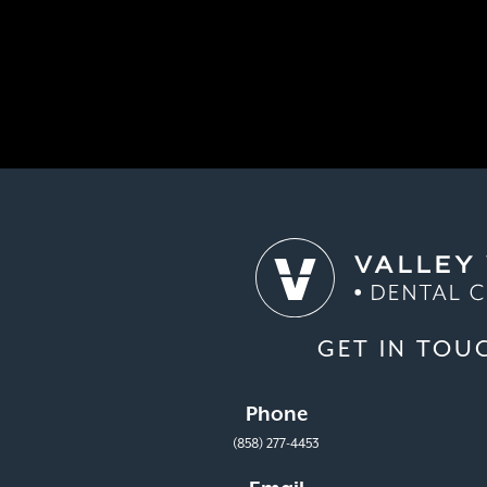
GET IN TOU
Phone
(858) 277-4453