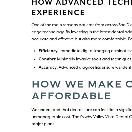
HOW ADVANCED TECH
EXPERIENCE
One of the main reasons patients from across San Die
edge technology. By investing in the latest dental ad
accurate and effective but also more comfortable. F
Efficiency:
Immediate digital imaging eliminates 
Comfort:
Minimally invasive tools and techniques
Accuracy:
Advanced diagnostics ensure we identi
HOW WE MAKE O
AFFORDABLE
We understand that dental care can feel like a signif
unmanageable cost. That’s why Valley Vista Dental Ce
major plans.