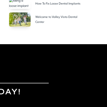
How To Fix Loose Dental Implants
Welcome to Valley Vista Dental
Center
DAY!