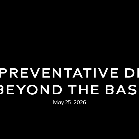
BOOK APPOINTMENT
(858) 277-4453
REVENTATIVE DE
 BEYOND THE BAS
May 25, 2026