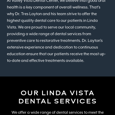
At Valley Vista Dental Center, we believe that good oral
health is a key component of overall wellness. That's
why Dr. Tres Layton and his team strive to offer the
highest quality dental care to our patients in Linda
Vista. We are proud to serve our local community,
providing a wide range of dental services from
preventive care to restorative treatments. Dr. Layton's
extensive experience and dedication to continuous
education ensure that our patients receive the most up-
to-date and effective treatments available.
OUR LINDA VISTA
DENTAL SERVICES
We offer a wide range of dental services to meet the