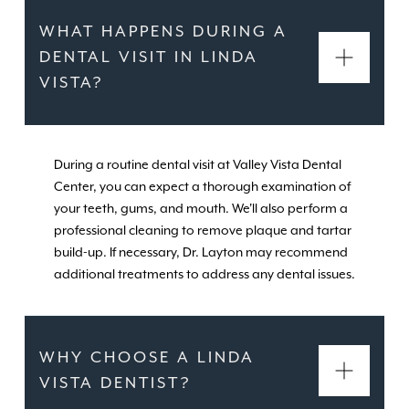
WHAT HAPPENS DURING A
DENTAL VISIT IN LINDA
VISTA?
During a routine dental visit at Valley Vista Dental
Center, you can expect a thorough examination of
your teeth, gums, and mouth. We'll also perform a
professional cleaning to remove plaque and tartar
build-up. If necessary, Dr. Layton may recommend
additional treatments to address any dental issues.
WHY CHOOSE A LINDA
VISTA DENTIST?