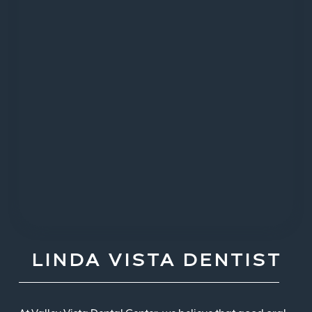
LINDA VISTA DENTIST