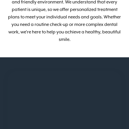
and friendly environment. We understand that every
patient is unique, so we offer personalized treatment
plans to meet your individual needs and goals. Whether
you need a routine check-up or more complex dental
work, we're here to help you achieve a healthy, beautiful
smile.