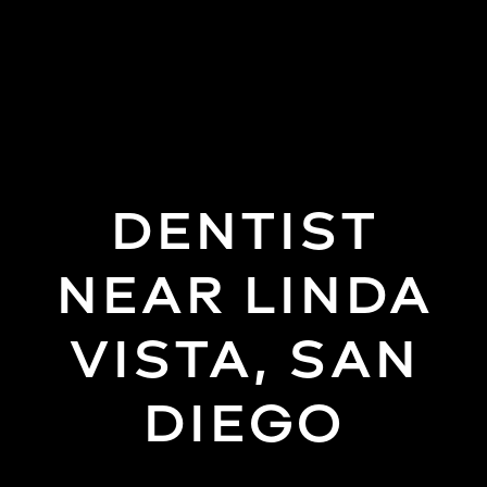
(858)
277-
4453
DENTIST
NEAR LINDA
VISTA, SAN
DIEGO