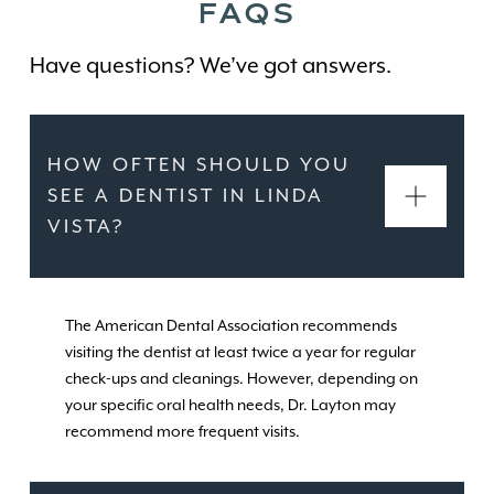
FAQS
Have questions? We’ve got answers.
HOW OFTEN SHOULD YOU
SEE A DENTIST IN LINDA
VISTA?
The American Dental Association recommends
visiting the dentist at least twice a year for regular
check-ups and cleanings. However, depending on
your specific oral health needs, Dr. Layton may
recommend more frequent visits.