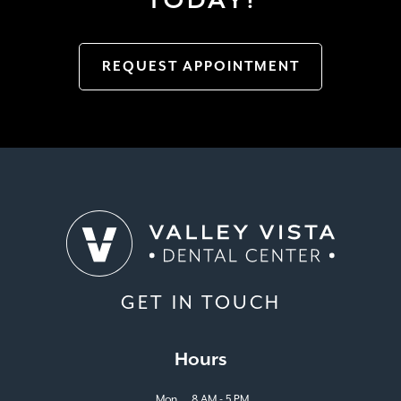
REQUEST APPOINTMENT
GET IN TOUCH
Hours
Mon
8 AM - 5 PM