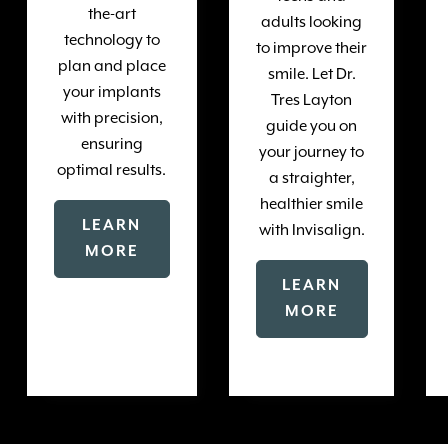
the-art
adults looking
technology to
to improve their
plan and place
smile. Let Dr.
your implants
Tres Layton
with precision,
guide you on
ensuring
your journey to
optimal results.
a straighter,
healthier smile
LEARN
with Invisalign.
MORE
LEARN
MORE