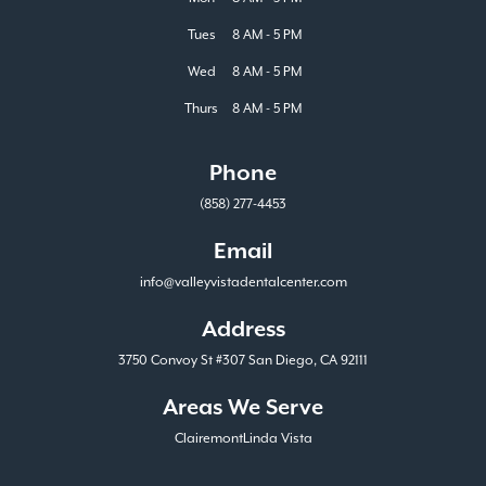
Tues
8 AM - 5 PM
Wed
8 AM - 5 PM
Thurs
8 AM - 5 PM
Phone
(858) 277-4453
Email
info@valleyvistadentalcenter.com
Address
3750 Convoy St #307 San Diego, CA 92111
Areas We Serve
Clairemont
Linda Vista