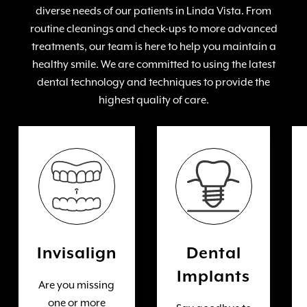
diverse needs of our patients in Linda Vista. From
routine cleanings and check-ups to more advanced
treatments, our team is here to help you maintain a
healthy smile. We are committed to using the latest
dental technology and techniques to provide the
highest quality of care.
Invisalign
Dental
Implants
Are you missing
one or more