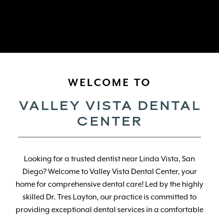
WELCOME TO
VALLEY VISTA DENTAL
CENTER
Looking for a trusted dentist near Linda Vista, San
Diego? Welcome to Valley Vista Dental Center, your
home for comprehensive dental care! Led by the highly
skilled Dr. Tres Layton, our practice is committed to
providing exceptional dental services in a comfortable