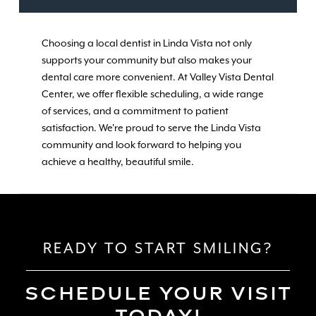
Choosing a local dentist in Linda Vista not only
supports your community but also makes your
dental care more convenient. At Valley Vista Dental
Center, we offer flexible scheduling, a wide range
of services, and a commitment to patient
satisfaction. We're proud to serve the Linda Vista
community and look forward to helping you
achieve a healthy, beautiful smile.
READY TO START SMILING?
SCHEDULE YOUR VISIT
TODAY!