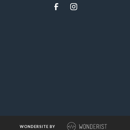
WONDERSITE BY