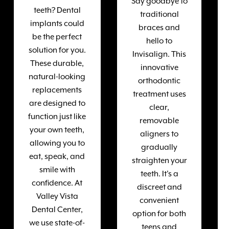
Say goodbye to
teeth? Dental
traditional
implants could
braces and
be the perfect
hello to
solution for you.
Invisalign. This
These durable,
innovative
natural-looking
orthodontic
replacements
treatment uses
are designed to
clear,
function just like
removable
your own teeth,
aligners to
allowing you to
gradually
eat, speak, and
straighten your
smile with
teeth. It's a
confidence. At
discreet and
Valley Vista
convenient
Dental Center,
option for both
we use state-of-
teens and